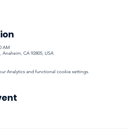
ion
30 AM
d, Anaheim, CA 92805, USA
 Analytics and functional cookie settings.
vent