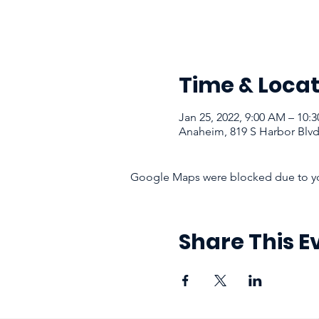
Time & Locat
Jan 25, 2022, 9:00 AM – 10:
Anaheim, 819 S Harbor Blv
Google Maps were blocked due to your
Share This E