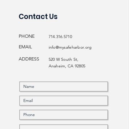
Contact Us
PHONE
714.316.5710
EMAIL
info@mysafeharbor.org
ADDRESS
520 W South St,
Anaheim, CA 92805