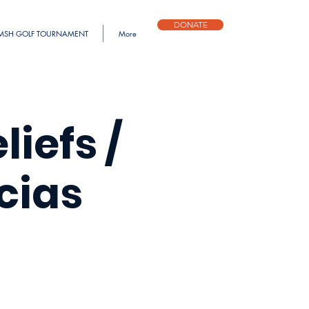
DONATE
MSH GOLF TOURNAMENT
More
iefs /
cias