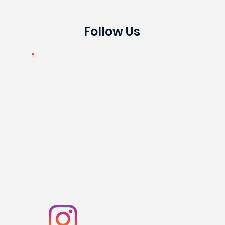
Follow Us