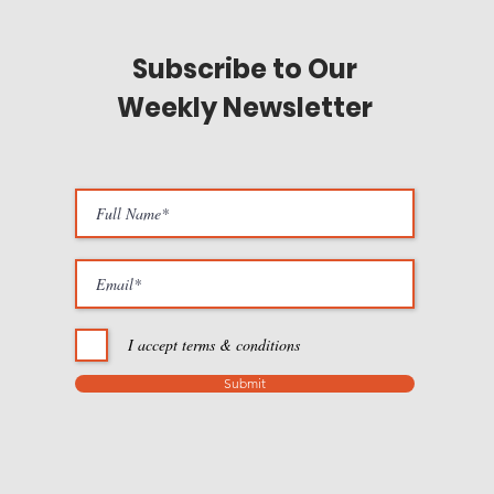
Subscribe to Our
Weekly Newsletter
I accept terms & conditions
Submit