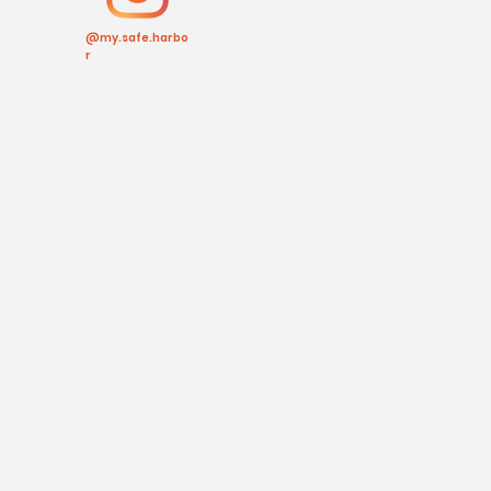
@my.safe.harbo
r