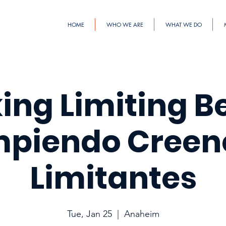
HOME
WHO WE ARE
WHAT WE DO
ing Limiting Bel
piendo Creen
Limitantes
Tue, Jan 25
  |  
Anaheim