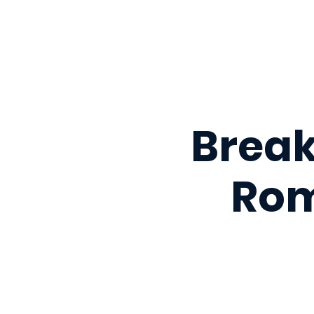
Break
Rom