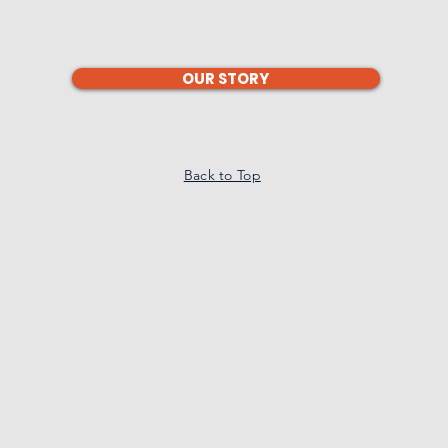
OUR STORY
Back to Top