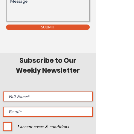
SUBMIT
Subscribe to Our
Weekly Newsletter
I accept terms & conditions