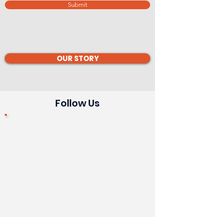
Submit
OUR STORY
Follow Us