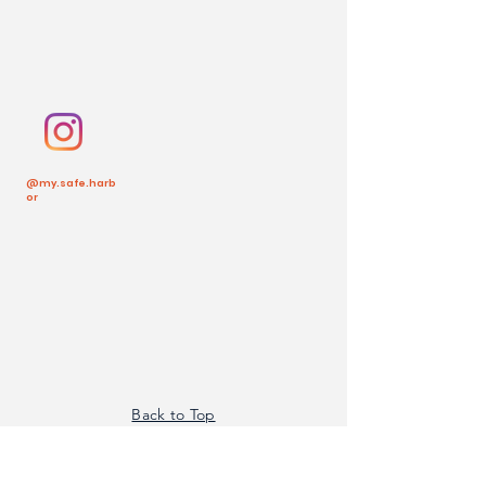
@my.safe.harb
or
Back to Top