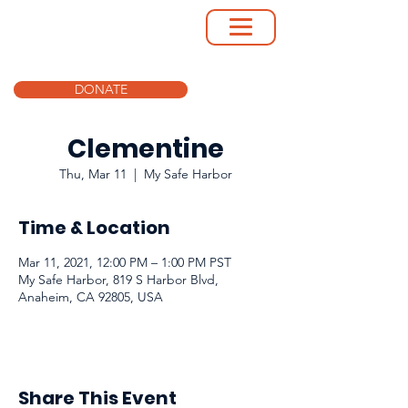
DONATE
Clementine
Thu, Mar 11
  |  
My Safe Harbor
Time & Location
Mar 11, 2021, 12:00 PM – 1:00 PM PST
My Safe Harbor, 819 S Harbor Blvd,
Anaheim, CA 92805, USA
Share This Event