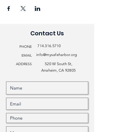
Contact Us
714.316.5710
PHONE
info@mysafeharbor.org
EMAIL
ADDRESS
520 W South St,
Anaheim, CA 92805