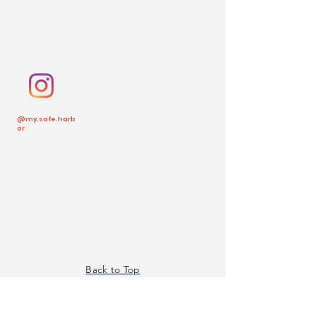
@my.safe.harb
or
Back to Top