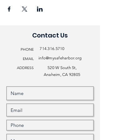
Contact Us
714.316.5710
PHONE
info@mysafeharbor.org
EMAIL
ADDRESS
520 W South St,
Anaheim, CA 92805