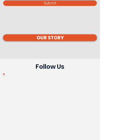
Submit
OUR STORY
Follow Us