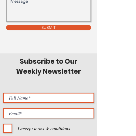
SUBMIT
Subscribe to Our
Weekly Newsletter
I accept terms & conditions