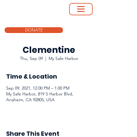
DONATE
Clementine
Thu, Sep 09
  |  
My Safe Harbor
Time & Location
Sep 09, 2021, 12:00 PM – 1:00 PM
My Safe Harbor, 819 S Harbor Blvd,
Anaheim, CA 92805, USA
Share This Event