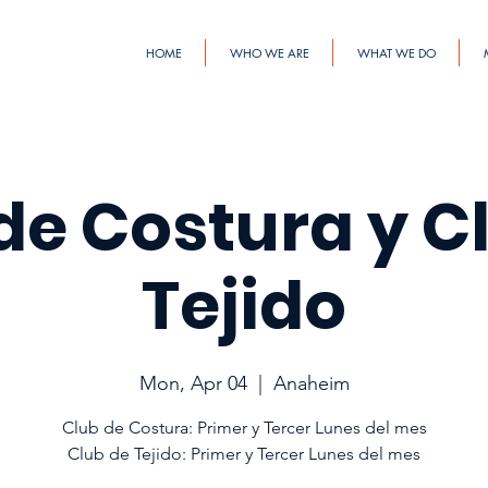
HOME
WHO WE ARE
WHAT WE DO
de Costura y C
Tejido
Mon, Apr 04
  |  
Anaheim
Club de Costura: Primer y Tercer Lunes del mes
Club de Tejido: Primer y Tercer Lunes del mes