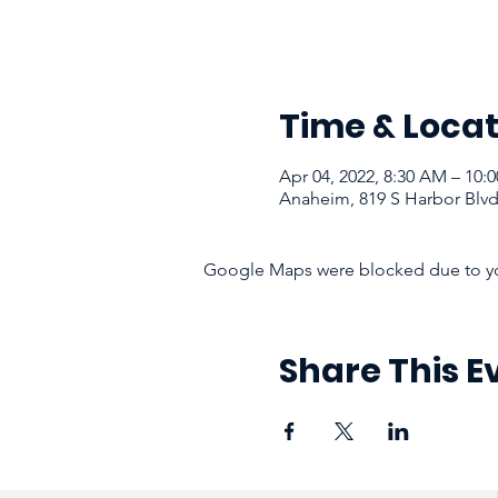
Time & Locat
Apr 04, 2022, 8:30 AM – 10:
Anaheim, 819 S Harbor Blv
Google Maps were blocked due to your
Share This E