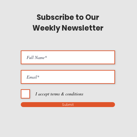
Subscribe to Our
Weekly Newsletter
I accept terms & conditions
Submit