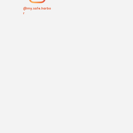
@my.safe.harbo
r