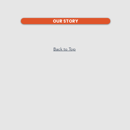
OUR STORY
Back to Top