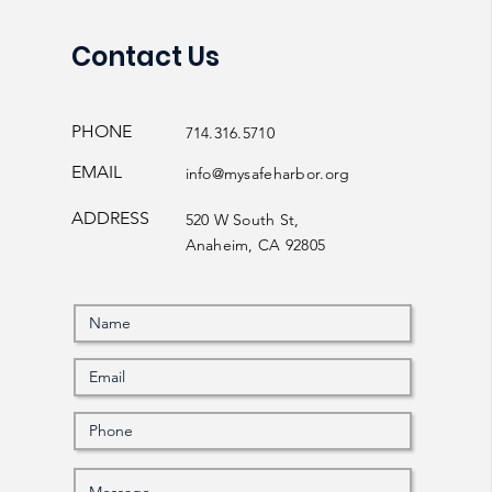
Contact Us
PHONE
714.316.5710
EMAIL
info@mysafeharbor.org
ADDRESS
520 W South St,
Anaheim, CA 92805