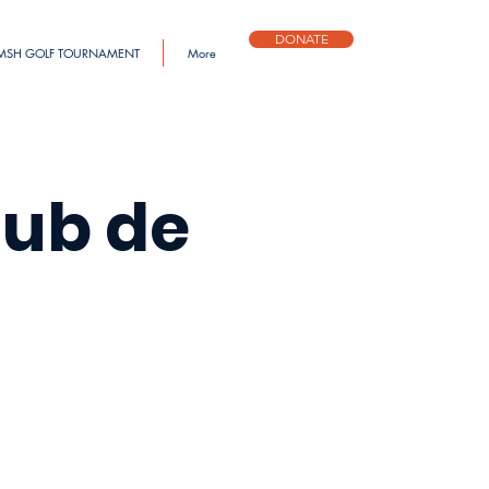
DONATE
MSH GOLF TOURNAMENT
More
lub de