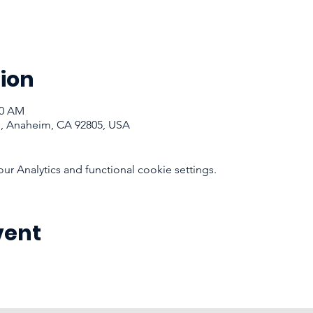
ion
00 AM
d, Anaheim, CA 92805, USA
 Analytics and functional cookie settings.
vent