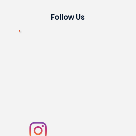
Follow Us