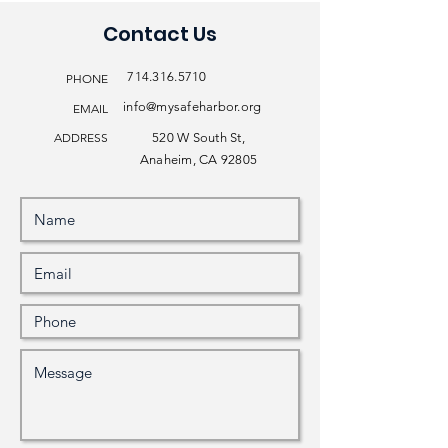
Contact Us
714.316.5710
PHONE
info@mysafeharbor.org
EMAIL
ADDRESS
520 W South St,
Anaheim, CA 92805