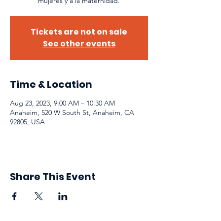
mujeres y a la maternidad.
Tickets are not on sale
See other events
Time & Location
Aug 23, 2023, 9:00 AM – 10:30 AM
Anaheim, 520 W South St, Anaheim, CA
92805, USA
Share This Event