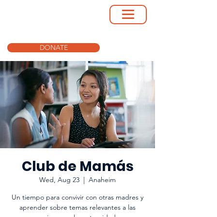
DONATE
Club de Mamás
Wed, Aug 23
  |  
Anaheim
Un tiempo para convivir con otras madres y
aprender sobre temas relevantes a las