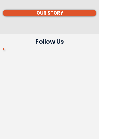
OUR STORY
Follow Us