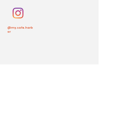
@my.safe.harb
or
Back to Top