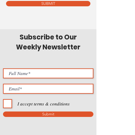
SUBMIT
Subscribe to Our
Weekly Newsletter
I accept terms & conditions
Submit