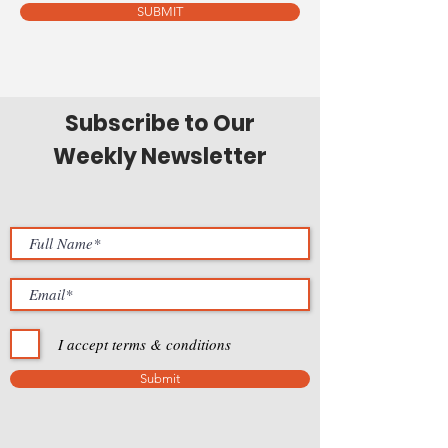
SUBMIT
Subscribe to Our
Weekly Newsletter
I accept terms & conditions
Submit