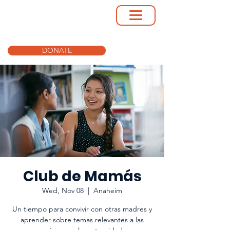
DONATE
Club de Mamás
Wed, Nov 08
  |  
Anaheim
Un tiempo para convivir con otras madres y
aprender sobre temas relevantes a las