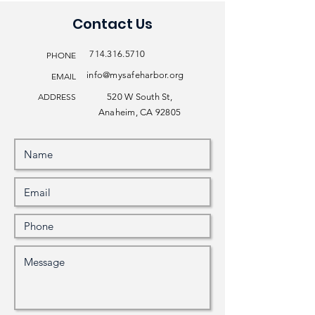
Contact Us
714.316.5710
PHONE
info@mysafeharbor.org
EMAIL
ADDRESS
520 W South St,
Anaheim, CA 92805