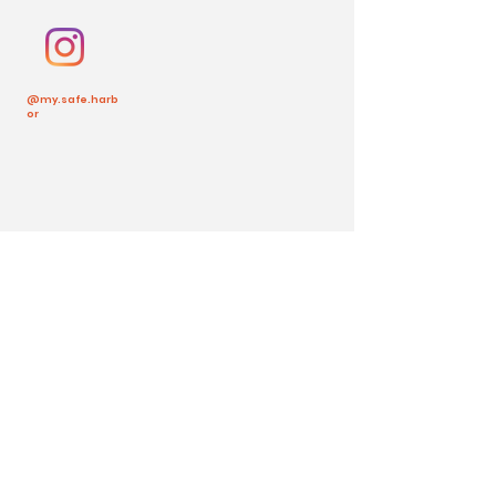
@my.safe.harb
or
Back to Top