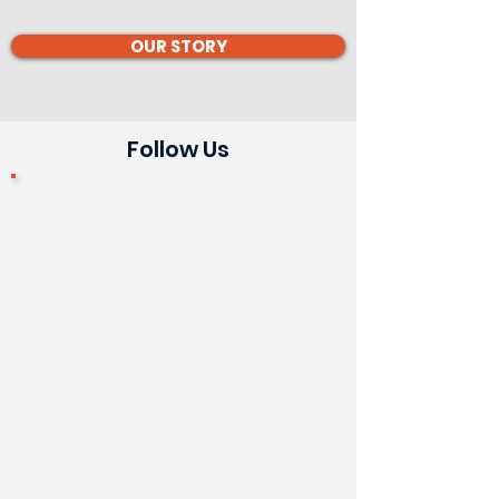
OUR STORY
Follow Us