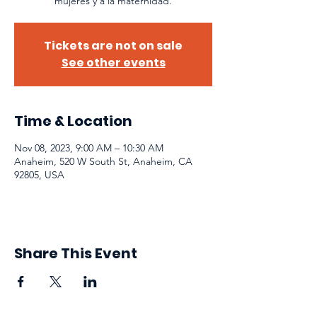
mujeres y a la maternidad.
Tickets are not on sale
See other events
Time & Location
Nov 08, 2023, 9:00 AM – 10:30 AM
Anaheim, 520 W South St, Anaheim, CA
92805, USA
Share This Event