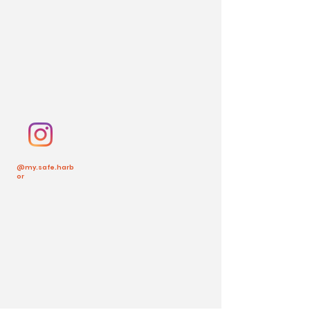
@my.safe.harb
or