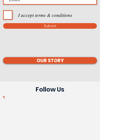
I accept terms & conditions
Submit
OUR STORY
Follow Us