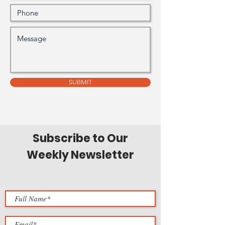
SUBMIT
Subscribe to Our
Weekly Newsletter