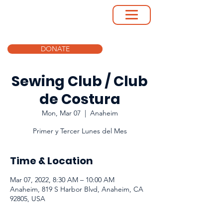
DONATE
Sewing Club / Club
de Costura
Mon, Mar 07
  |  
Anaheim
Primer y Tercer Lunes del Mes
Time & Location
Mar 07, 2022, 8:30 AM – 10:00 AM
Anaheim, 819 S Harbor Blvd, Anaheim, CA
92805, USA