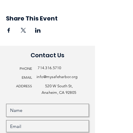
Share This Event
Contact Us
714.316.5710
PHONE
info@mysafeharbor.org
EMAIL
ADDRESS
520 W South St,
Anaheim, CA 92805