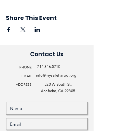
Share This Event
Contact Us
714.316.5710
PHONE
info@mysafeharbor.org
EMAIL
ADDRESS
520 W South St,
Anaheim, CA 92805