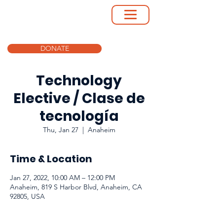
DONATE
Technology
Elective / Clase de
tecnología
Thu, Jan 27
  |  
Anaheim
Time & Location
Jan 27, 2022, 10:00 AM – 12:00 PM
Anaheim, 819 S Harbor Blvd, Anaheim, CA
92805, USA