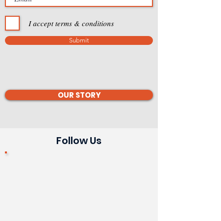
I accept terms & conditions
Submit
OUR STORY
Follow Us