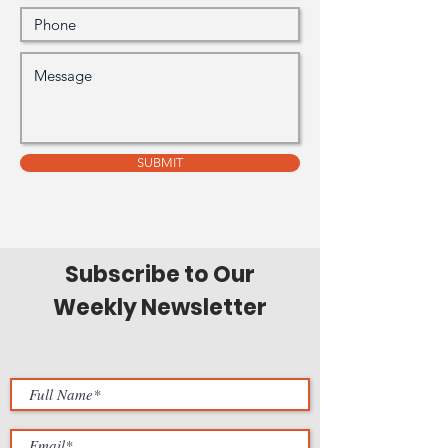
SUBMIT
Subscribe to Our
Weekly Newsletter