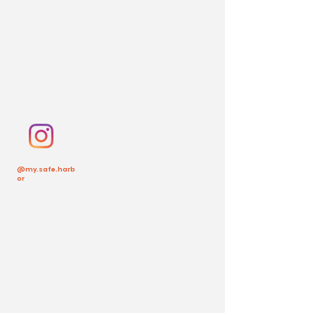
@my.safe.harb
or