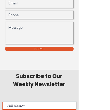
SUBMIT
Subscribe to Our
Weekly Newsletter