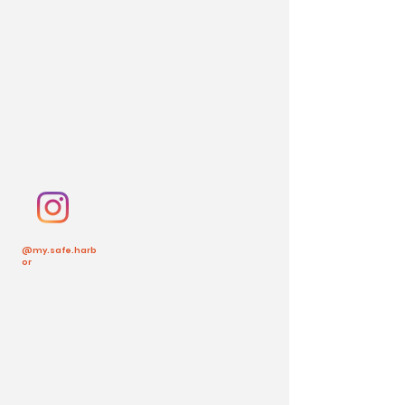
@my.safe.harb
or