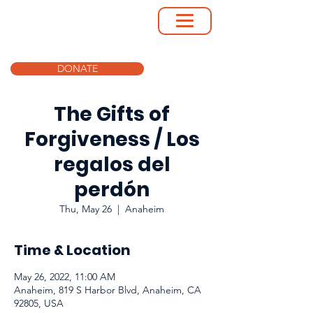
DONATE
The Gifts of
Forgiveness / Los
regalos del
perdón
Thu, May 26
  |  
Anaheim
Time & Location
May 26, 2022, 11:00 AM
Anaheim, 819 S Harbor Blvd, Anaheim, CA
92805, USA