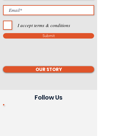
I accept terms & conditions
Submit
OUR STORY
Follow Us