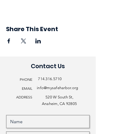
Share This Event
Contact Us
714.316.5710
PHONE
info@mysafeharbor.org
EMAIL
ADDRESS
520 W South St,
Anaheim, CA 92805