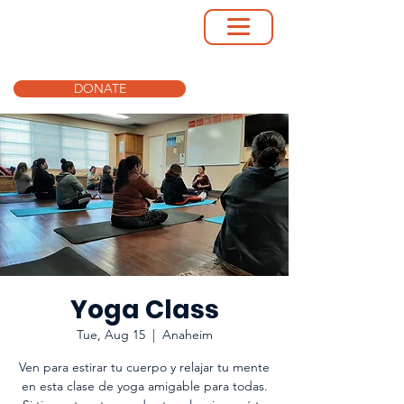
DONATE
Yoga Class
Tue, Aug 15
  |  
Anaheim
Ven para estirar tu cuerpo y relajar tu mente
en esta clase de yoga amigable para todas.