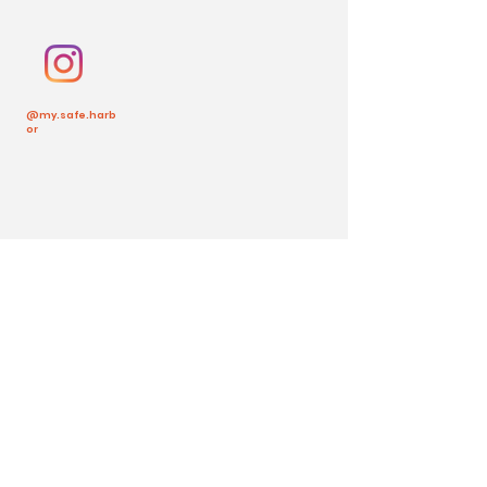
@my.safe.harb
or
Back to Top