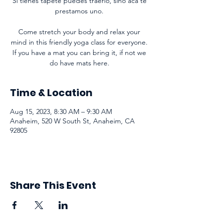
Si tienes tapete puedes traerlo, sino acá te
prestamos uno.
Come stretch your body and relax your
mind in this friendly yoga class for everyone.
If you have a mat you can bring it, if not we
do have mats here.
Time & Location
Aug 15, 2023, 8:30 AM – 9:30 AM
Anaheim, 520 W South St, Anaheim, CA
92805
Share This Event