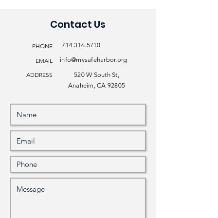
Contact Us
714.316.5710
PHONE
info@mysafeharbor.org
EMAIL
ADDRESS
520 W South St,
Anaheim, CA 92805