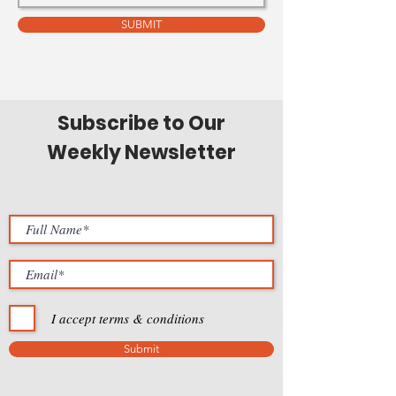
SUBMIT
Subscribe to Our
Weekly Newsletter
I accept terms & conditions
Submit