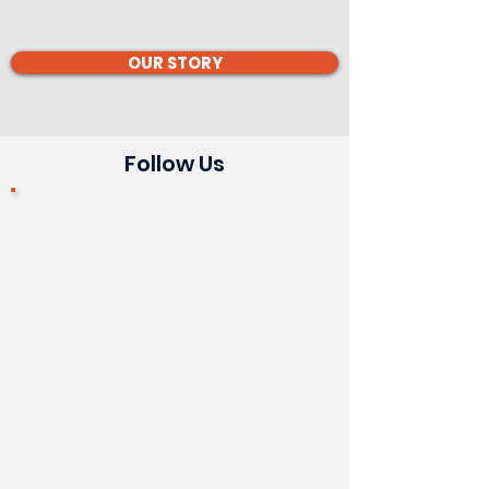
OUR STORY
Follow Us